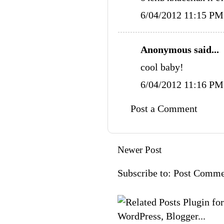
6/04/2012 11:15 PM
Anonymous said...
cool baby!
6/04/2012 11:16 PM
Post a Comment
Newer Post
Subscribe to:
Post Comme