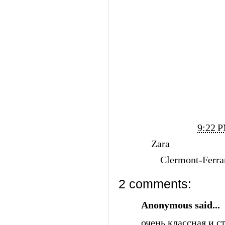
Posted by
Vi Ko
at
9:22 
Labels:
Zara
Location:
Clermont-Ferra
2 comments:
Anonymous said...
очень классная и с