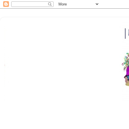
Here at |bfm| breakfrola