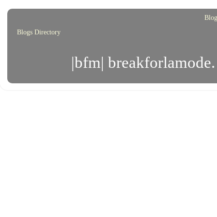
Blog
Blogs Directory
|bfm| breakforlamode