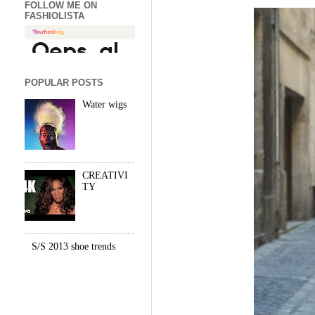
FOLLOW ME ON
FASHIOLISTA
POPULAR POSTS
Water wigs
CREATIVI
TY
S/S 2013 shoe trends