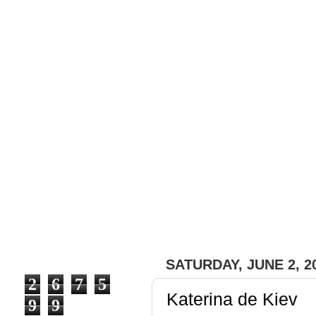
#fashion with a bit of ou
#trends, #brands, #desig
ones), pieces of clothes 
express our feelings cau
emotions it creates in pe
that we can share with ou
SATURDAY, JUNE 2, 2
2
6
7
5
Katerina de Kiev
9
9