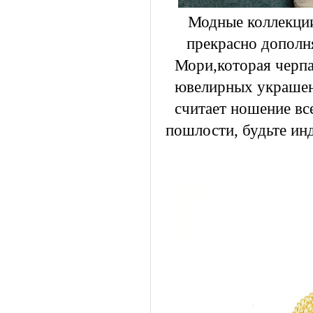
Модные коллекции
прекрасно дополн
Мори,которая черпа
ювелирных украшен
считает ношение вс
пошлости, будьте ин