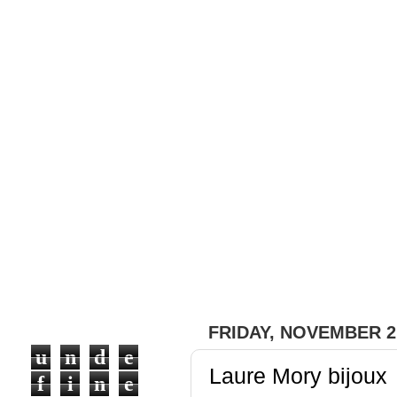
#fashion with a bit of ou
#trends, #brands, #desig
ones), pieces of clothes 
express our feelings cau
emotions it creates in pe
that we can share with ou
FRIDAY, NOVEMBER 2,
u
n
d
e
Laure Mory bijoux
f
i
n
e