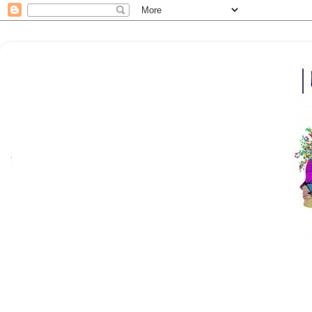
Here at |bfm| breakfrola