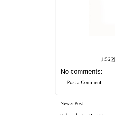
Posted by
Vi Ko
at
1:56 
No comments:
Post a Comment
Newer Post