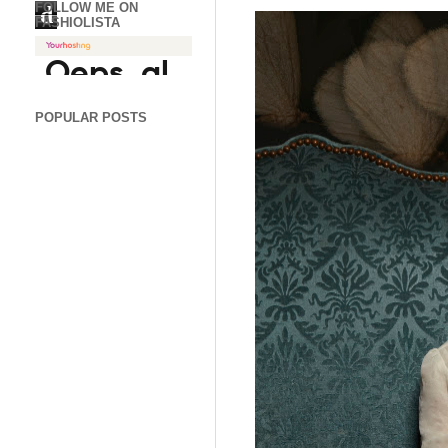
FOLLOW ME ON
d
FASHIOLISTA
POPULAR POSTS