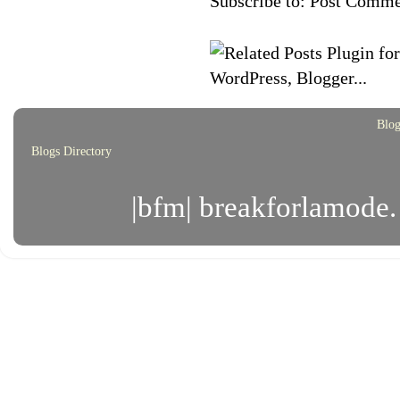
Subscribe to:
Post Comme
Blog
Blogs Directory
|bfm| breakforlamode